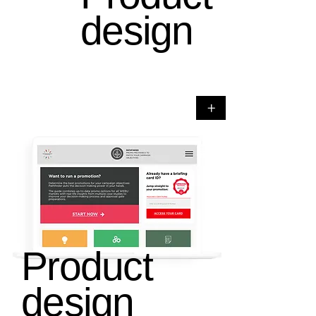
design
+
Product
design