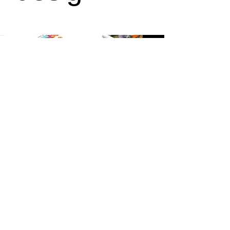
+
Product
design
© 2023 Fiona Hutchison