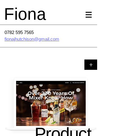
Fiona
0782 595 7565
fionajhutchison@gmail.com
+
Product