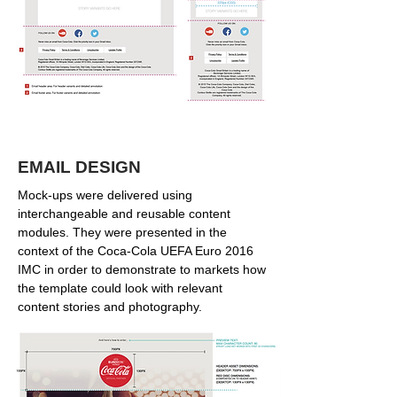
EMAIL DESIGN
Mock-ups were delivered using
interchangeable and reusable content
modules. They were presented in the
context of the Coca-Cola UEFA Euro 2016
IMC in order to demonstrate to markets how
the template could look with relevant
content stories and photography.