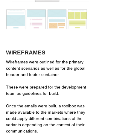
WIREFRAMES
Wireframes were outlined for the primary
content scenarios as well as for the global
header and footer container.
These were prepared for the development
team as guidelines for build.
Once the emails were built, a toolbox was
made available to the markets where they
could apply different combinations of the
variants depending on the context of their
communications.