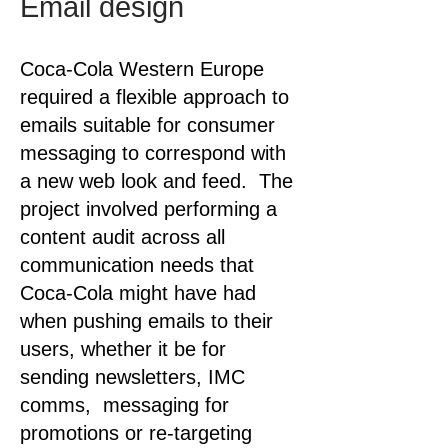
Email design
Coca-Cola Western Europe
required a flexible approach to
emails suitable for consumer
messaging to correspond with
a new web look and feed. The
project involved performing a
content audit across all
communication needs that
Coca-Cola might have had
when pushing emails to their
users, whether it be for
sending newsletters, IMC
comms, messaging for
promotions or re-targeting