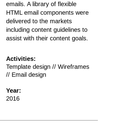
emails.
A library of flexible
HTML email components were
delivered to the markets
including content guidelines to
assist with their content goals.
Activities:
Template design // Wireframes
// Email design
Year:
2016