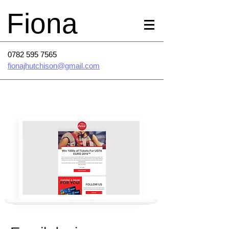
Fiona
0782 595 7565
fionajhutchison@gmail.com