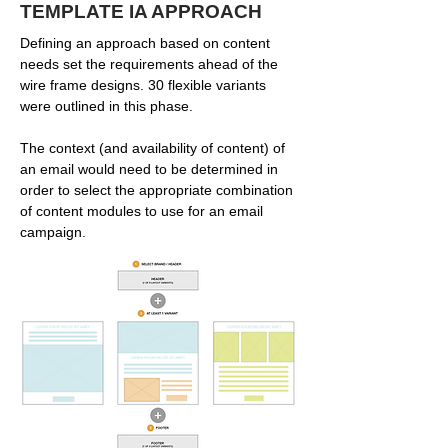
TEMPLATE IA APPROACH
Defining an approach based on content
needs set the requirements ahead of the
wire frame designs. 30 flexible variants
were outlined in this phase.
The context (and availability of content) of
an email would need to be determined in
order to select the appropriate combination
of content modules to use for an email
campaign.